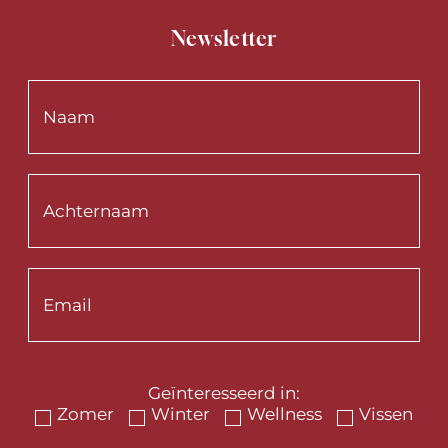
Newsletter
Geïnteresseerd in:
Zomer
Winter
Wellness
Vissen