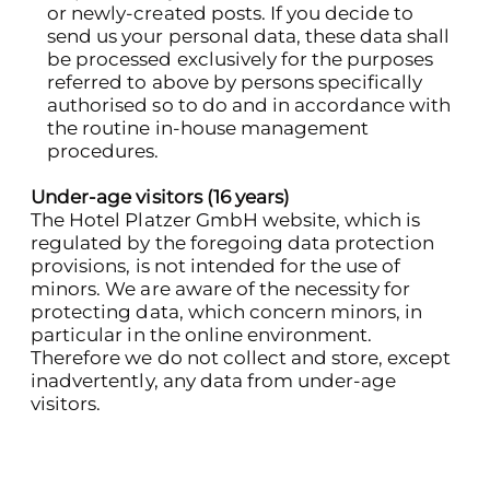
or newly-created posts. If you decide to
send us your personal data, these data shall
be processed exclusively for the purposes
referred to above by persons specifically
authorised so to do and in accordance with
the routine in-house management
procedures.
Under-age visitors (16 years)
The Hotel Platzer GmbH website, which is
regulated by the foregoing data protection
provisions, is not intended for the use of
minors. We are aware of the necessity for
protecting data, which concern minors, in
particular in the online environment.
Therefore we do not collect and store, except
inadvertently, any data from under-age
visitors.