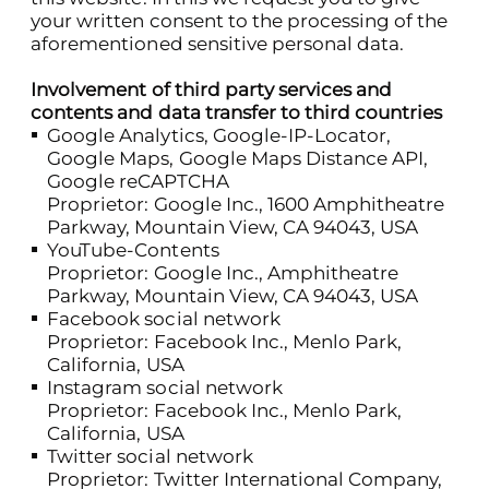
your written consent to the processing of the
aforementioned sensitive personal data.
Involvement of third party services and
contents and data transfer to third countries
Google Analytics, Google-IP-Locator,
Google Maps, Google Maps Distance API,
Google reCAPTCHA
Proprietor: Google Inc., 1600 Amphitheatre
Parkway, Mountain View, CA 94043, USA
YouTube-Contents
Proprietor: Google Inc., Amphitheatre
Parkway, Mountain View, CA 94043, USA
Facebook social network
Proprietor: Facebook Inc., Menlo Park,
California, USA
Instagram social network
Proprietor: Facebook Inc., Menlo Park,
California, USA
Twitter social network
Proprietor: Twitter International Company,