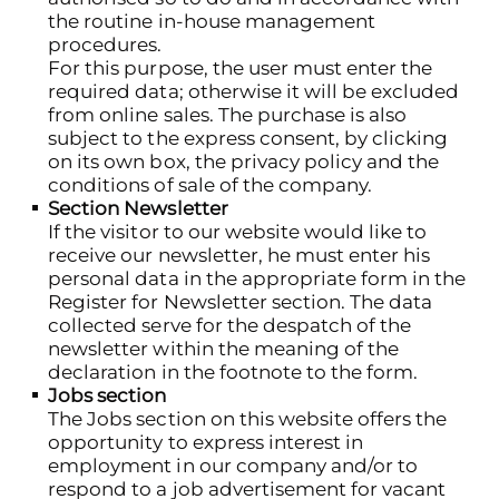
the routine in-house management
procedures.
For this purpose, the user must enter the
required data; otherwise it will be excluded
from online sales. The purchase is also
subject to the express consent, by clicking
on its own box, the privacy policy and the
conditions of sale of the company.
Section Newsletter
If the visitor to our website would like to
receive our newsletter, he must enter his
personal data in the appropriate form in the
Register for Newsletter section. The data
collected serve for the despatch of the
newsletter within the meaning of the
declaration in the footnote to the form.
Jobs section
The Jobs section on this website offers the
opportunity to express interest in
employment in our company and/or to
respond to a job advertisement for vacant