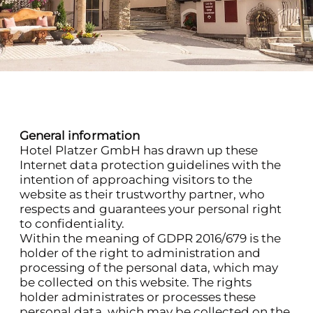
General information
Hotel Platzer GmbH has drawn up these
Internet data protection guidelines with the
intention of approaching visitors to the
website as their trustworthy partner, who
respects and guarantees your personal right
to confidentiality.
Within the meaning of GDPR 2016/679 is the
holder of the right to administration and
processing of the personal data, which may
be collected on this website. The rights
holder administrates or processes these
personal data, which may be collected on the