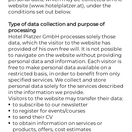
website (
www.hotelplatzer.at
), under the
conditions set out below.
Type of data collection and purpose of
processing
Hotel Platzer GmbH processes solely those
data, which the visitor to the website has
provided of his own free will. It is not possible
to navigate on the website without providing
personal data and information. Each visitor is
free to make personal data available on a
restricted basis, in order to benefit from only
specified services. We collect and store
personal data solely for the services described
in the information we provide.
Visitors to the website may transfer their data:
to subscribe to our newsletter
to register for events/courses
to send their CV
to obtain information on services or
products, offers, cost estimates