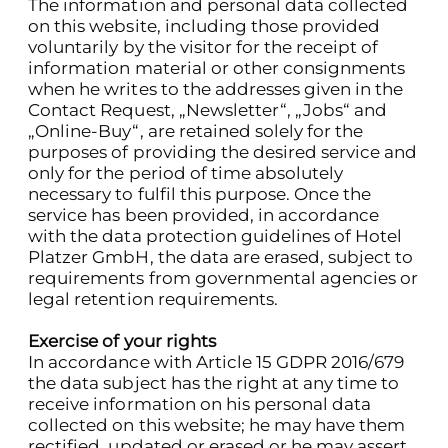
The information and personal data collected
on this website, including those provided
voluntarily by the visitor for the receipt of
information material or other consignments
when he writes to the addresses given in the
Contact Request, „Newsletter“, „Jobs“ and
„Online-Buy“, are retained solely for the
purposes of providing the desired service and
only for the period of time absolutely
necessary to fulfil this purpose. Once the
service has been provided, in accordance
with the data protection guidelines of Hotel
Platzer GmbH, the data are erased, subject to
requirements from governmental agencies or
legal retention requirements.
Exercise of your rights
In accordance with Article 15 GDPR 2016/679
the data subject has the right at any time to
receive information on his personal data
collected on this website; he may have them
rectified, updated or erased or he may assert