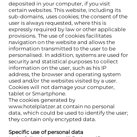
deposited in your computer, if you visit
certain websites. This website, including its
sub-domains, uses cookies; the consent of the
user is always requested, where this is
expressly required by law or other applicable
provisions. The use of cookies facilitates
navigation on the website and allows the
information transmitted to the user to be
personalised. In addition, systems are used for
security and statistical purposes to collect
information on the user, such as his IP
address, the browser and operating system
used and/or the websites visited by a user.
Cookies will not damage your computer,
tablet or Smartphone.
The cookies generated by
www.hotelplatzer.at
contain no personal
data, which could be used to identify the user;
they contain only encrypted data.
Specific use of personal data