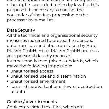
other rights accorded to him by law. For this
purpose it is necessary to contact the
controller of the data processing or the
processor by e-mail at .
Data Security
All the technical and organisational security
measures required to protect the personal
data from loss and abuse are taken by Hotel
Platzer GmbH. Hotel Platzer GmbH protects
your personal data by means of
internationally recognised standards, which
make the following impossible:
unauthorised access
unauthorised use and dissemination
unauthorised amendment
loss and inadvertent or unlawful destruction
of data
Cookies/advertisements
Cookies are small text files, which are