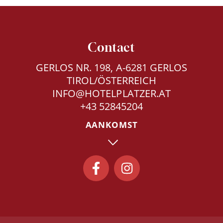
Contact
GERLOS NR. 198, A-6281 GERLOS
TIROL/ÖSTERREICH
INFO@HOTELPLATZER.AT
+43 52845204
AANKOMST