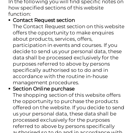
In the following you will find specific notes on
how specified sections of this website
function:
Contact Request section
The Contact Request section on this website
offers the opportunity to make enquires
about products, services, offers,
participation in events and courses. If you
decide to send us your personal data, these
data shall be processed exclusively for the
purposes referred to above by persons
specifically authorised so to do and in
accordance with the routine in-house
management procedures.
Section Online purchase
The shopping section of this website offers
the opportunity to purchase the products
offered on the website. If you decide to send
us your personal data, these data shall be
processed exclusively for the purposes
referred to above by persons specifically
authorised so to do and in accordance with