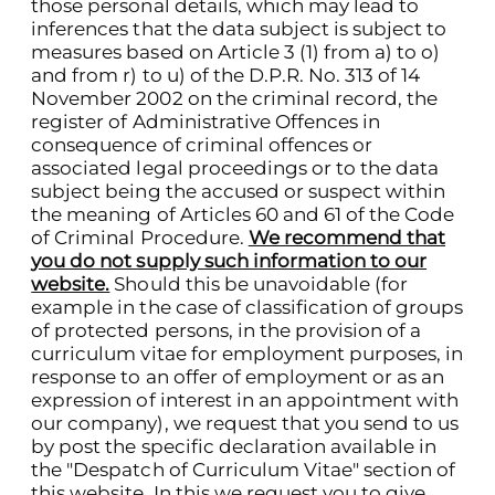
those personal details, which may lead to
inferences that the data subject is subject to
measures based on Article 3 (1) from a) to o)
and from r) to u) of the D.P.R. No. 313 of 14
November 2002 on the criminal record, the
register of Administrative Offences in
consequence of criminal offences or
associated legal proceedings or to the data
subject being the accused or suspect within
the meaning of Articles 60 and 61 of the Code
of Criminal Procedure.
We recommend that
you do not supply such information to our
website.
Should this be unavoidable (for
example in the case of classification of groups
of protected persons, in the provision of a
curriculum vitae for employment purposes, in
response to an offer of employment or as an
expression of interest in an appointment with
our company), we request that you send to us
by post the specific declaration available in
the "Despatch of Curriculum Vitae" section of
this website. In this we request you to give