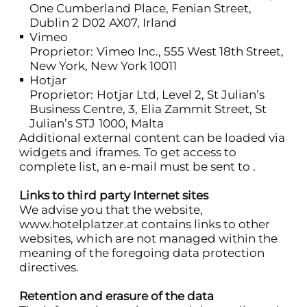
One Cumberland Place, Fenian Street,
Dublin 2 D02 AX07, Irland
Vimeo
Proprietor: Vimeo Inc., 555 West 18th Street,
New York, New York 10011
Hotjar
Proprietor: Hotjar Ltd, Level 2, St Julian’s
Business Centre, 3, Elia Zammit Street, St
Julian’s STJ 1000, Malta
Additional external content can be loaded via
widgets and iframes. To get access to
complete list, an e-mail must be sent to .
Links to third party Internet sites
We advise you that the website,
www.hotelplatzer.at
contains links to other
websites, which are not managed within the
meaning of the foregoing data protection
directives.
Retention and erasure of the data