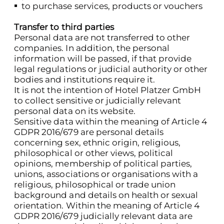
to purchase services, products or vouchers
Transfer to third parties
Personal data are not transferred to other
companies. In addition, the personal
information will be passed, if that provide
legal regulations or judicial authority or other
bodies and institutions require it.
It is not the intention of Hotel Platzer GmbH
to collect sensitive or judicially relevant
personal data on its website.
Sensitive data within the meaning of Article 4
GDPR 2016/679 are personal details
concerning sex, ethnic origin, religious,
philosophical or other views, political
opinions, membership of political parties,
unions, associations or organisations with a
religious, philosophical or trade union
background and details on health or sexual
orientation. Within the meaning of Article 4
GDPR 2016/679 judicially relevant data are