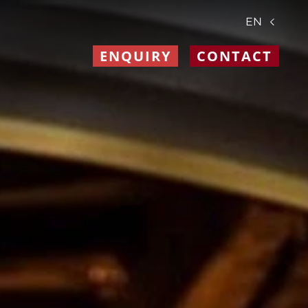
EN
ENQUIRY
CONTACT