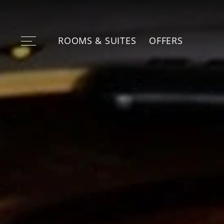
ROOMS & SUITES
OFFERS