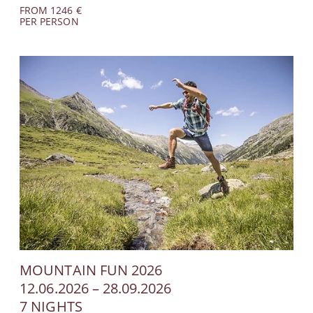
FROM 1246 €
PER PERSON
MOUNTAIN FUN 2026
12.06.2026 – 28.09.2026
7 NIGHTS