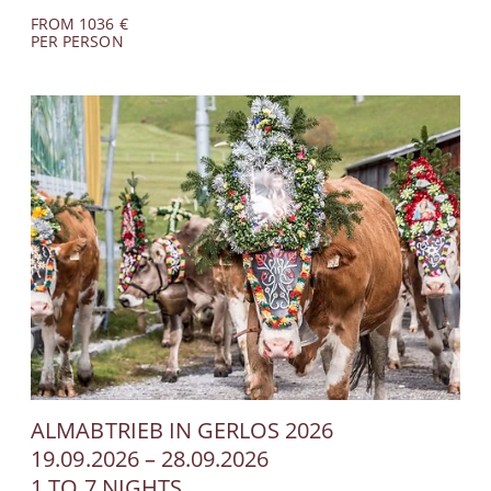
FROM 1036 €
PER PERSON
ALMABTRIEB IN GERLOS 2026
19.09.2026 – 28.09.2026
1 TO 7 NIGHTS