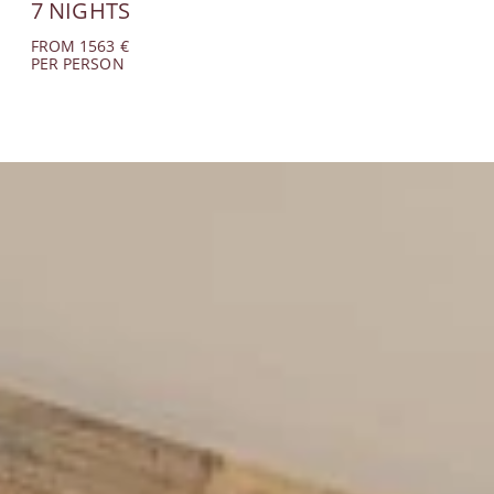
7 NIGHTS
FROM 1563 €
PER PERSON