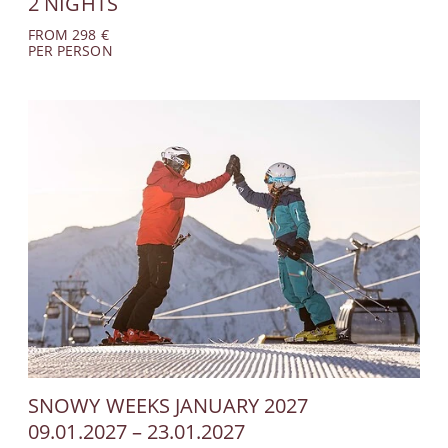
2 NIGHTS
No hidden costs
FROM 298 €
PER PERSON
Personal contact
Availabilities up to
date
Late check-out
(subject to
availability)
INQUIRE NOW
SNOWY WEEKS JANUARY 2027
09.01.2027 – 23.01.2027