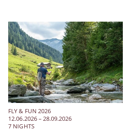
FLY & FUN 2026
12.06.2026 – 28.09.2026
7 NIGHTS