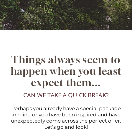
Things always seem to
happen when you least
expect them...
CAN WE TAKE A QUICK BREAK?
Perhaps you already have a special package
in mind or you have been inspired and have
unexpectedly come across the perfect offer.
Let’s go and look!