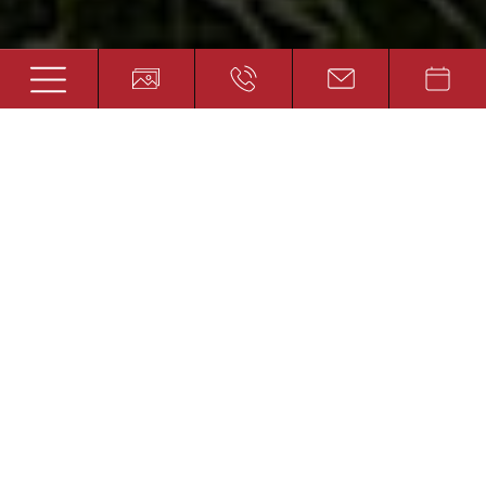
Bound for happiness
HIKING AND WALKING HOLIDAY IN
AUSTRIA
The summit cross, glistening in the sun. The
clouds above the valley. Alpine flowers
among the scree and an overwhelming
feeling of freedom. If these words cause you
to feel wanderlust, the Platzer feel-good hotel
could become your new favourite
destination. Wonderful paths lead up into the
mountains from right outside the front door
of the hotel, some offering a gentle walk and
other at a steep incline. In the middle of the