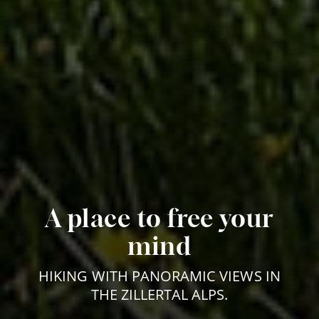
A place to free your
mind
HIKING WITH PANORAMIC VIEWS IN
THE ZILLERTAL ALPS.