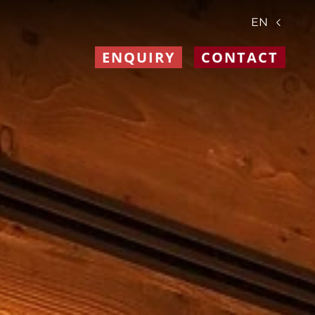
EN
ENQUIRY
CONTACT