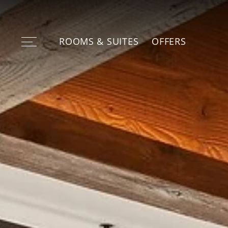
ROOMS & SUITES
OFFERS