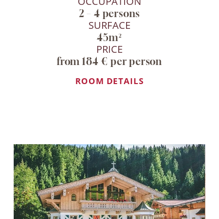
OCCUPATION
2 – 4 persons
Personal contact
SURFACE
Availabilities up to
45m²
date
PRICE
Late check-out
from 184 € per person
(subject to
availability)
ROOM DETAILS
INQUIRE NOW