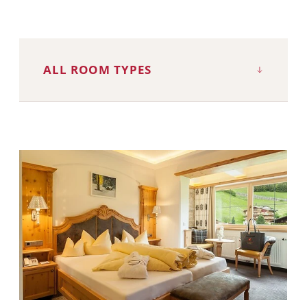
ALL ROOM TYPES