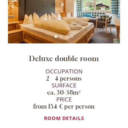
Deluxe double room
OCCUPATION
2 – 4 persons
SURFACE
ca. 30-38m²
PRICE
from 154 € per person
ROOM DETAILS