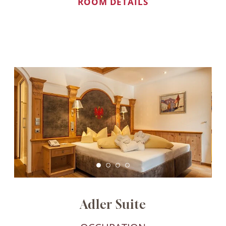
ROOM DETAILS
Book direct, instantly better!
When booking through our website, we can
guarantee you the best offers and exclusive
benefits, and we are always personally available
to assist you with any requests.
Best price guarantee
Adler Suite
No hidden costs