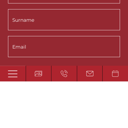
Interested in:
Summer
Winter
Wellness
Fishing
Privacy Policy
*
I accept the
SUBMIT SUBSCRIBTION