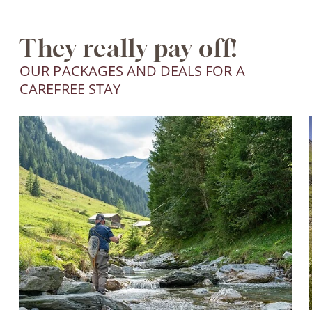
They really pay off!
OUR PACKAGES AND DEALS FOR A
CAREFREE STAY