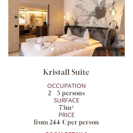
Kristall Suite
OCCUPATION
2 – 5 persons
SURFACE
73m²
PRICE
from 244 € per person