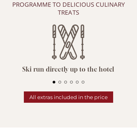
PROGRAMME TO DELICIOUS CULINARY
TREATS
Ski run directly up to the hotel
All extras included in the price