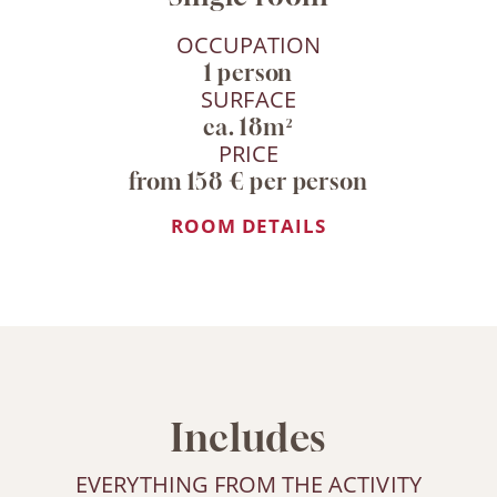
OCCUPATION
1 person
SURFACE
ca. 18m²
PRICE
from 158 € per person
ROOM DETAILS
Includes
EVERYTHING FROM THE ACTIVITY