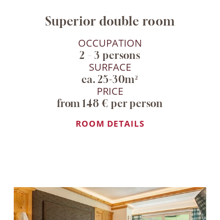
Superior double room
OCCUPATION
2 – 3 persons
SURFACE
ca. 25-30m²
PRICE
from 148 € per person
ROOM DETAILS