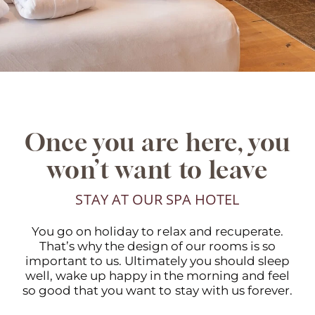
Once you are here, you
won’t want to leave
STAY AT OUR SPA HOTEL
You go on holiday to relax and recuperate.
That’s why the design of our rooms is so
important to us. Ultimately you should sleep
well, wake up happy in the morning and feel
so good that you want to stay with us forever.