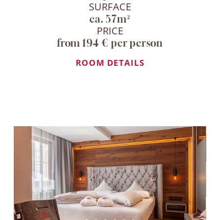
SURFACE
ca. 57m²
PRICE
from 194 € per person
ROOM DETAILS