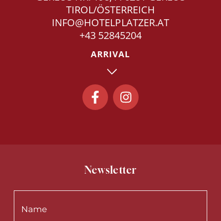
TIROL/ÖSTERREICH
INFO@HOTELPLATZER.AT
+43 52845204
ARRIVAL
Newsletter