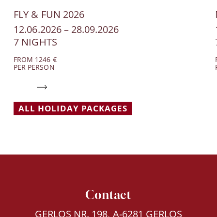
FLY & FUN 2026
12.06.2026 – 28.09.2026
7 NIGHTS
FROM 1246 €
PER PERSON
ALL HOLIDAY PACKAGES
Contact
GERLOS NR. 198, A-6281 GERLOS