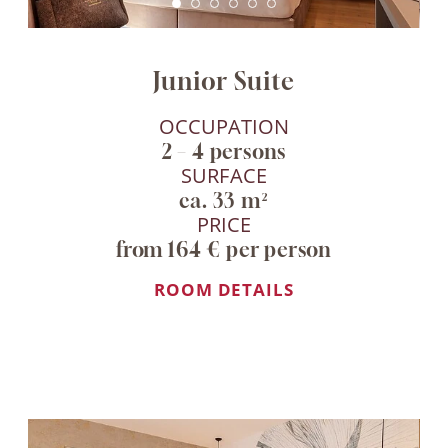
Junior Suite
OCCUPATION
2 – 4 persons
SURFACE
ca. 33 m²
PRICE
from 164 € per person
ROOM DETAILS