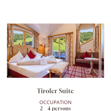
Tiroler Suite
OCCUPATION
2 – 4 persons