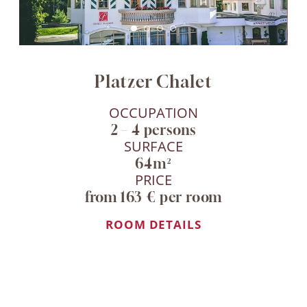
Platzer Chalet
OCCUPATION
2 – 4 persons
SURFACE
64m²
PRICE
from 163 € per room
ROOM DETAILS