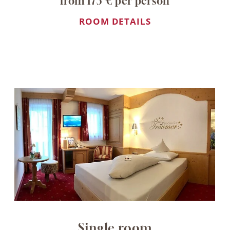
from 173 € per person
ROOM DETAILS
Single room