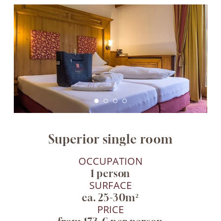
Superior single room
OCCUPATION
1 person
SURFACE
ca. 25-30m²
PRICE