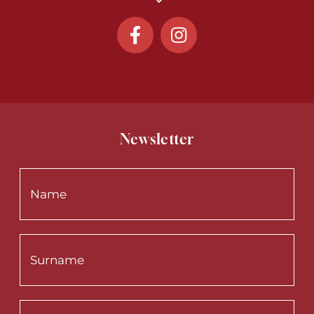
Newsletter