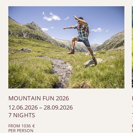
MOUNTAIN FUN 2026
12.06.2026 – 28.09.2026
7 NIGHTS
FROM 1036 €
PER PERSON