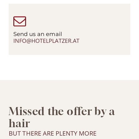
Send us an email
INFO@HOTELPLATZER.AT
Missed the offer by a
hair
BUT THERE ARE PLENTY MORE