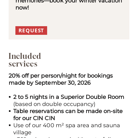
memories—book your winter vacation
now!
REQUEST
Included
services
20% off per person/night for bookings
made by September 30, 2026
2 to
5 nights in a Superior Double Room
(based on double occupancy)
Table reservations can be made on-site
for our CIN CIN
Use of our 400 m² spa area and sauna
village