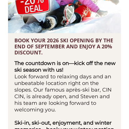
BOOK YOUR 2026 SKI OPENING BY THE
END OF SEPTEMBER AND ENJOY A 20%
DISCOUNT.
The countdown is on—kick off the new
ski season with us!
Look forward to relaxing days and an
unbeatable location right on the
slopes. Our famous après-ski bar, CIN
CIN, is already open, and Steven and
his team are looking forward to
welcoming you.
Ski-in, ski-out, enjoyment, and winter