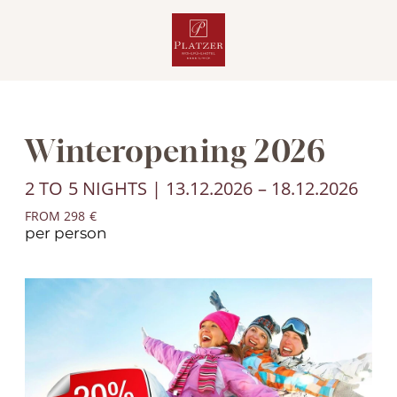
Winteropening 2026
2 TO 5 NIGHTS | 13.12.2026 – 18.12.2026
FROM 298 €
per person