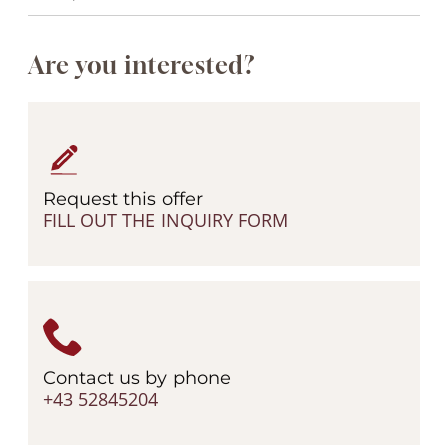
Are you interested?
Request this offer
FILL OUT THE INQUIRY FORM
Contact us by phone
+43 52845204