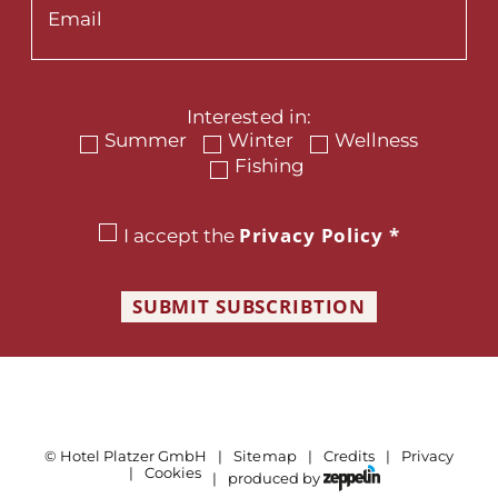
Interested in:
Summer
Winter
Wellness
Fishing
Privacy Policy
*
I accept the
SUBMIT SUBSCRIBTION
©
Hotel Platzer GmbH
Sitemap
Credits
Privacy
Cookies
produced by