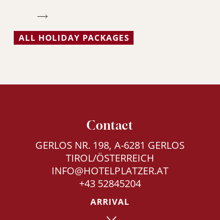
ALL HOLIDAY PACKAGES
Contact
GERLOS NR. 198, A-6281 GERLOS
TIROL/ÖSTERREICH
INFO@HOTELPLATZER.AT
+43 52845204
ARRIVAL