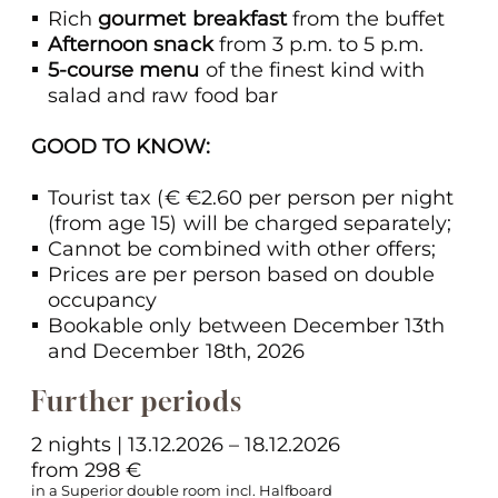
Rich
gourmet breakfast
from the buffet
Afternoon snack
from 3 p.m. to 5 p.m.
5-course menu
of the finest kind with
salad and raw food bar
GOOD TO KNOW:
Tourist tax (€ €2.60 per person per night
(from age 15) will be charged separately;
Cannot be combined with other offers;
Prices are per person based on double
occupancy
Bookable only between December 13th
and December 18th, 2026
Further periods
2 nights | 13.12.2026 – 18.12.2026
from 298 €
in a Superior double room incl. Halfboard