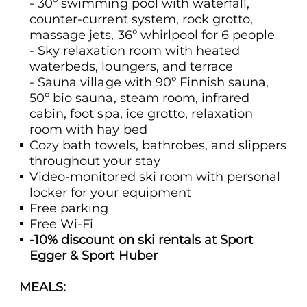
- 30º swimming pool with waterfall,
counter-current system, rock grotto,
massage jets, 36º whirlpool for 6 people
- Sky relaxation room with heated
waterbeds, loungers, and terrace
- Sauna village with 90º Finnish sauna,
50º bio sauna, steam room, infrared
cabin, foot spa, ice grotto, relaxation
room with hay bed
Cozy bath towels, bathrobes, and slippers
throughout your stay
Video-monitored ski room with personal
locker for your equipment
Free parking
Free Wi-Fi
-10% discount on ski rentals at Sport
Egger & Sport Huber
MEALS: