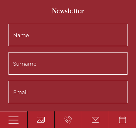
Newsletter
Interested in:
Summer
Winter
Wellness
Fishing