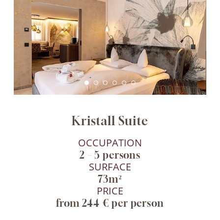
Kristall Suite
OCCUPATION
2 – 5 persons
SURFACE
73m²
PRICE
from 244 € per person