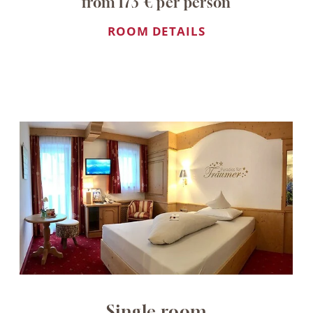
from 173 € per person
ROOM DETAILS
Single room