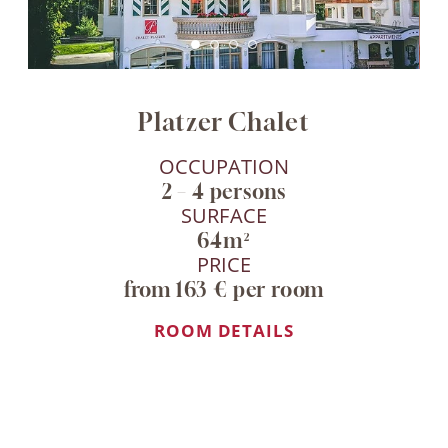
Platzer Chalet
OCCUPATION
2 – 4 persons
SURFACE
64m²
PRICE
from 163 € per room
ROOM DETAILS