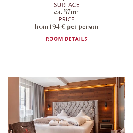
SURFACE
ca. 57m²
PRICE
from 194 € per person
ROOM DETAILS