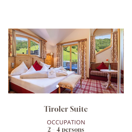
Tiroler Suite
OCCUPATION
2 – 4 persons