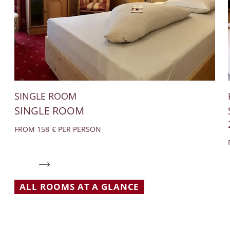
SINGLE ROOM
SINGLE ROOM
FROM 158 € PER PERSON
ALL ROOMS AT A GLANCE