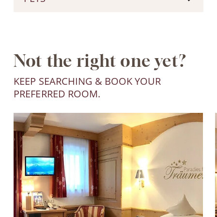
Not the right one yet?
KEEP SEARCHING & BOOK YOUR
PREFERRED ROOM.