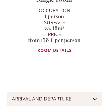
OCCUPATION
1 person
SURFACE
ca. 18m²
PRICE
from 158 € per person
ROOM DETAILS
ARRIVAL AND DEPARTURE