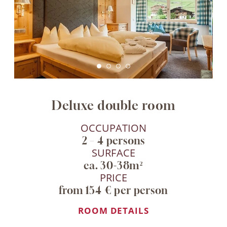
Deluxe double room
OCCUPATION
2 – 4 persons
SURFACE
ca. 30-38m²
PRICE
from 154 € per person
ROOM DETAILS