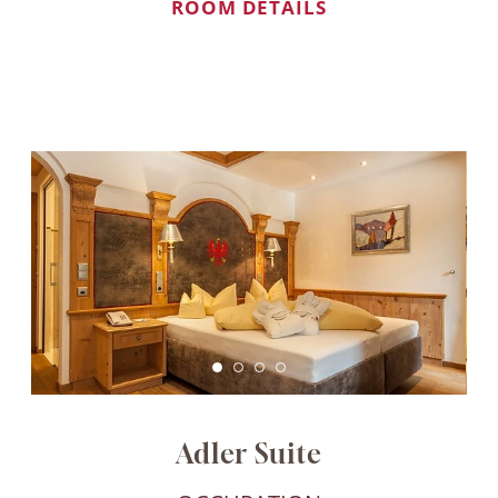
ROOM DETAILS
Adler Suite