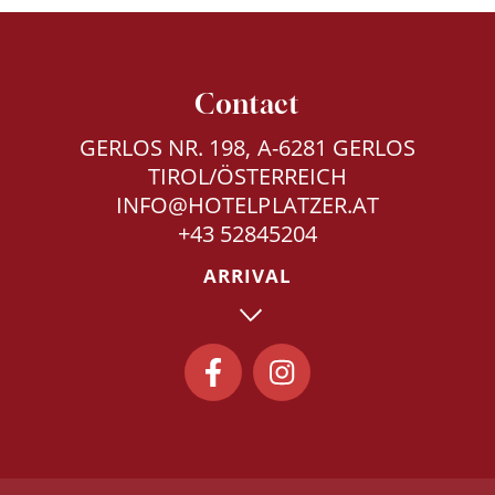
Contact
GERLOS NR. 198, A-6281 GERLOS
TIROL/ÖSTERREICH
INFO@HOTELPLATZER.AT
+43 52845204
ARRIVAL