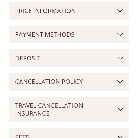
PRICE INFORMATION
PAYMENT METHODS
DEPOSIT
CANCELLATION POLICY
TRAVEL CANCELLATION
INSURANCE
PETS