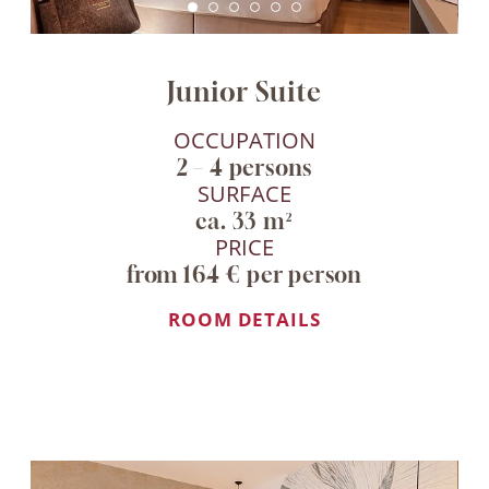
Junior Suite
OCCUPATION
2 – 4 persons
SURFACE
ca. 33 m²
PRICE
from 164 € per person
ROOM DETAILS