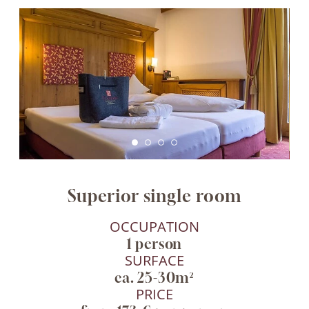
Superior single room
OCCUPATION
1 person
SURFACE
ca. 25-30m²
PRICE