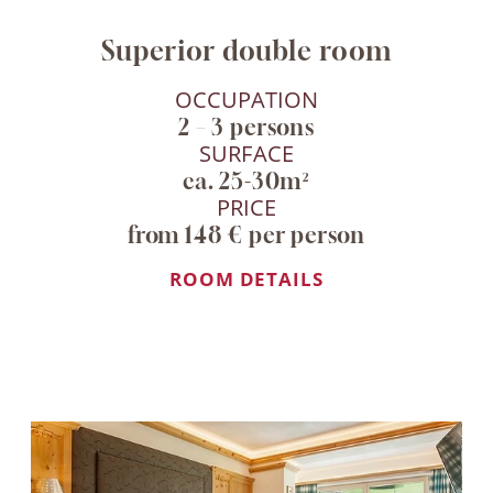
Superior double room
OCCUPATION
2 – 3 persons
SURFACE
ca. 25-30m²
PRICE
from 148 € per person
ROOM DETAILS