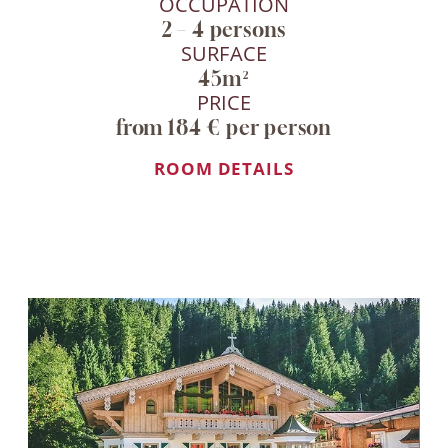
OCCUPATION
2 – 4 persons
SURFACE
45m²
PRICE
from 184 € per person
ROOM DETAILS